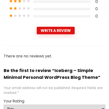
★
★
★
★
★
0
★
★
★
★
★
0
★
★
★
★
★
0
WRITE A REVIEW
There are no reviews yet.
Be the first to review “Iceberg – Simple
Minimal Personal WordPress Blog Theme”
Your email address will not be published.
Required fields are
marked
*
Your Rating