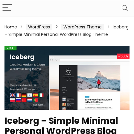
Home
WordPress
WordPress Theme
Iceberg
– Simple Minimal Personal WordPress Blog Theme
- 53%
Iceberg – Simple Minimal
Personal WordPress Blog