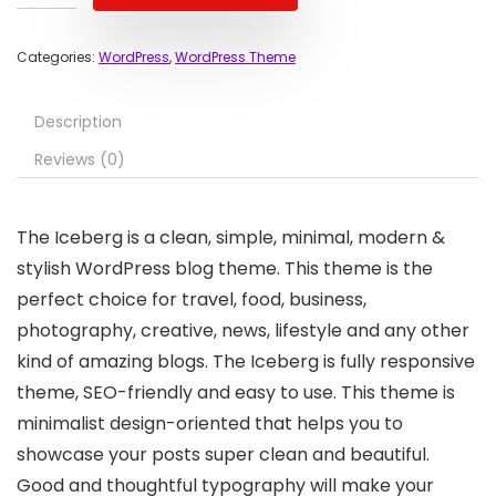
Categories:
WordPress
,
WordPress Theme
Description
Reviews (0)
The Iceberg is a clean, simple, minimal, modern &
stylish WordPress blog theme. This theme is the
perfect choice for travel, food, business,
photography, creative, news, lifestyle and any other
kind of amazing blogs. The Iceberg is fully responsive
theme, SEO-friendly and easy to use. This theme is
minimalist design-oriented that helps you to
showcase your posts super clean and beautiful.
Good and thoughtful typography will make your