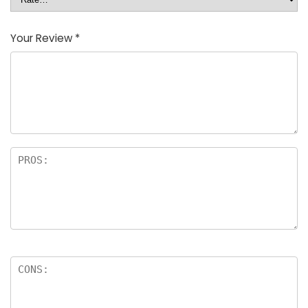
Your Review
*