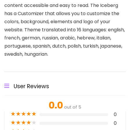
content accessible and easy to read. The Iceberg
has a Customizer that allows you to customize the
colors, background, elements and logo of your
website. Theme translated into 16 languages: english,
french, german, russian, arabic, hebrew, italian,
portuguese, spanish, dutch, polish, turkish, japanese,
swedish, hungarian.
User Reviews
0.0
out of 5
★
★
★
★
★
0
★
★
★
★
★
0