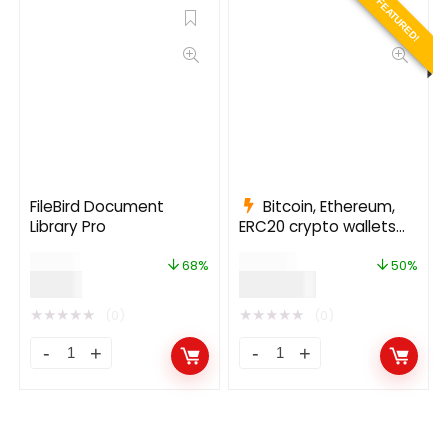
FEATURED!
FileBird Document
Bitcoin, Ethereum,
Library Pro
ERC20 crypto wallets
with exchange 1.1.1497
$
25.00
$
999.00
68%
50%
$
8.00
$
499.00
★
★
★
★
★
★
★
★
★
★
(0)
(0)