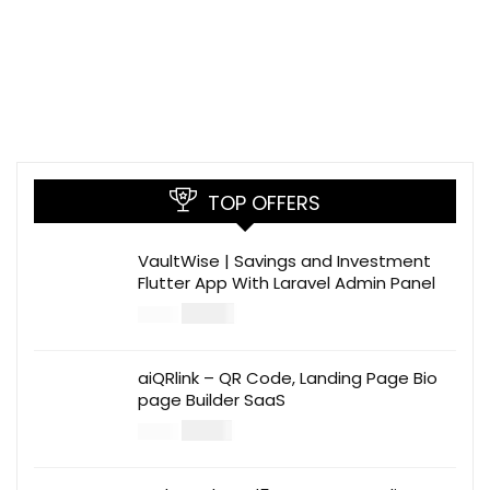
TOP OFFERS
VaultWise | Savings and Investment
Flutter App With Laravel Admin Panel
$
30.00
$
99.00
aiQRlink – QR Code, Landing Page Bio
page Builder SaaS
$
14.00
$
49.00