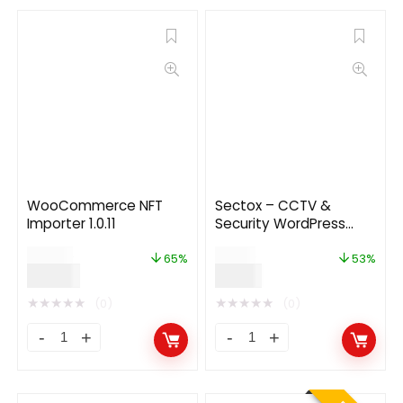
WooCommerce NFT
Sectox – CCTV &
Importer 1.0.11
Security WordPress
Theme
$
55.00
$
19.00
65%
53%
$
19.00
$
9.00
★
★
★
★
★
★
★
★
★
★
(0)
(0)