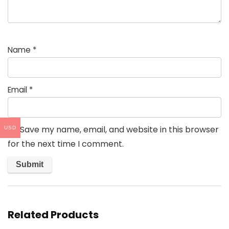
Name
*
Email
*
Save my name, email, and website in this browser
USD
for the next time I comment.
Related Products