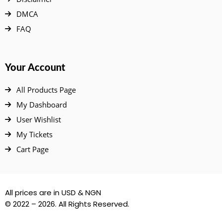
DMCA
FAQ
Your Account
All Products Page
My Dashboard
User Wishlist
My Tickets
Cart Page
All prices are in USD & NGN
© 2022 – 2026. All Rights Reserved.