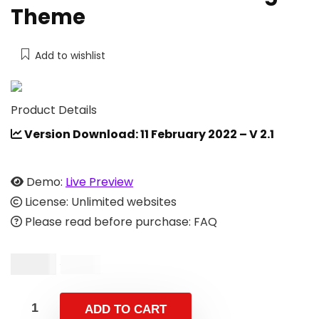
Theme
Add to wishlist
Product Details
Version Download: 11 February 2022 – V 2.1
Demo:
Live Preview
License: Unlimited websites
Please read before purchase: FAQ
$
9.00
$
19.00
ADD TO CART