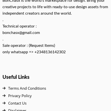
BonChasx is the world’s marketplace for design. Bring your
creative projects to life with ready-to-use design assets from
independent creators around the world.
.
Technical operator :
bonchasx@gmail.com
.
Sale operator : (Request Items)
only whatsapp => +2348136142302
Useful Links
Terms And Conditions
Privacy Policy
Contact Us
Disclaimer