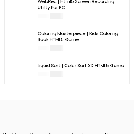
WebRec | Html5 Screen Recording
Utility For PC
$
12.00
$
39.00
Coloring Masterpiece | Kids Coloring
Book HTML5 Game
$
14.00
$
49.00
Liquid Sort | Color Sort 3D HTML5 Game
$
14.00
$
49.00