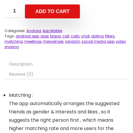
ADD TO CART
Categories:
Android
,
App Moblie
Tags:
android app
,
azar
,
bigoo
,
call
,
calls
,
chat
,
dating
,
filters
,
matching
,
meetings
,
messenger
,
random
,
social media app
,
video
sharing
Description
Reviews (0)
Matching :
The app automatically arranges the suggested
friends as gender & interests and likes , so it
suggests the right person first , which means
higher matching rate and more users for the