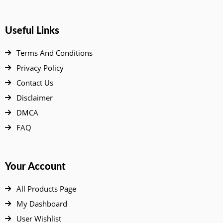
Useful Links
Terms And Conditions
Privacy Policy
Contact Us
Disclaimer
DMCA
FAQ
Your Account
All Products Page
My Dashboard
User Wishlist