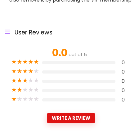
User Reviews
0.0
out of 5
★
★
★
★
★
0
★
★
★
★
★
0
★
★
★
★
★
0
★
★
★
★
★
0
★
★
★
★
★
0
WRITE A REVIEW