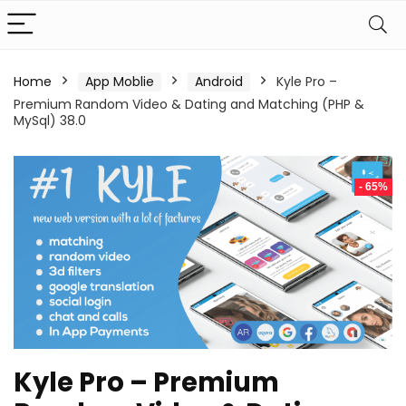
Home
App Moblie
Android
Kyle Pro –
Premium Random Video & Dating and Matching (PHP &
MySql) 38.0
- 65%
Kyle Pro – Premium