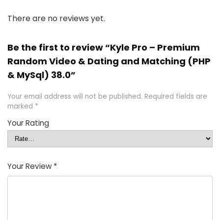
There are no reviews yet.
Be the first to review “Kyle Pro – Premium
Random Video & Dating and Matching (PHP
& MySql) 38.0”
Your email address will not be published.
Required fields are
marked
*
Your Rating
Your Review
*