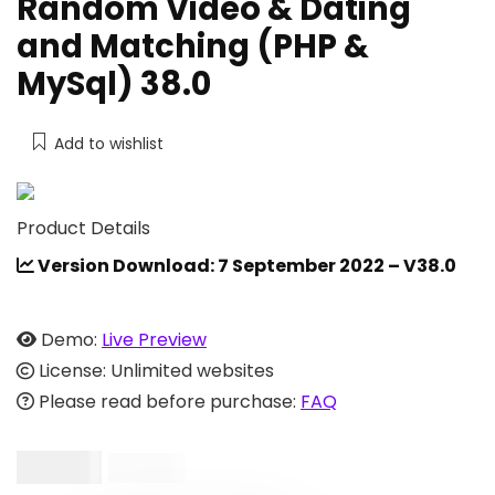
Random Video & Dating
and Matching (PHP &
MySql) 38.0
Add to wishlist
Product Details
Version Download: 7 September 2022 – V38.0
Demo:
Live Preview
License: Unlimited websites
Please read before purchase:
FAQ
$
54.00
$
154.00