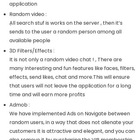
application
Random video :
ِAll search stuf is works on the server , then it’s
sends to the user a random person among all
available people
3D Filters/Effects :
It is not only a random video chat ! , There are
many Interesting and fun features like faces, filters,
effects, send likes, chat and more.This will ensure
that users will not leave the application for a long
time and will earn more profits
Admob :
We have implemented Ads on Navigate between
random users, in a way that does not alienate your
customers It is attractive and elegant, and you can
also remove it by purchasing the VIP membership