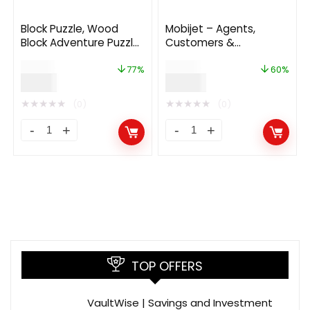
Block Puzzle, Wood
Mobijet – Agents,
Block Adventure Puzzle
Customers &
(Complete unity game
Payments
$
26.00
$
48.00
+AdMob)
Management App |
77%
60%
$
6.00
$
19.00
Android & iOS Flutter
app 1.0.2
★
★
★
★
★
★
★
★
★
★
(0)
(0)
TOP OFFERS
VaultWise | Savings and Investment