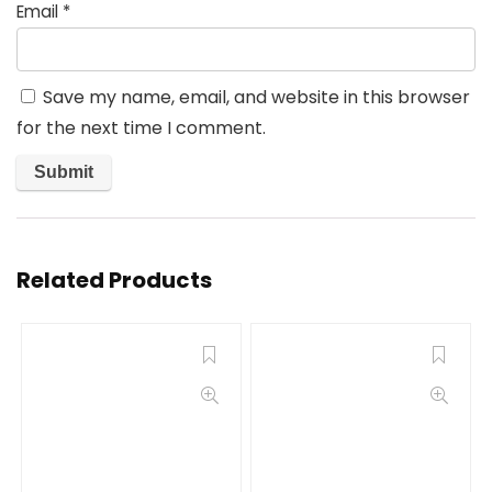
Email
*
Save my name, email, and website in this browser
for the next time I comment.
Related Products