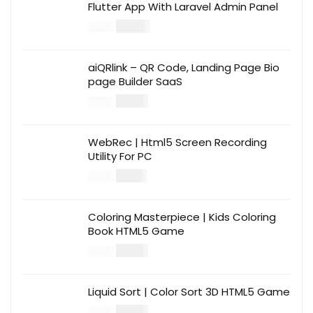
Flutter App With Laravel Admin Panel
$
30.00
$
99.00
aiQRlink – QR Code, Landing Page Bio
page Builder SaaS
$
14.00
$
49.00
WebRec | Html5 Screen Recording
Utility For PC
$
12.00
$
39.00
Coloring Masterpiece | Kids Coloring
Book HTML5 Game
$
14.00
$
49.00
Liquid Sort | Color Sort 3D HTML5 Game
$
14.00
$
49.00