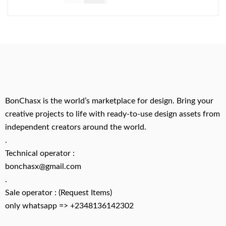
BonChasx is the world’s marketplace for design. Bring your
creative projects to life with ready-to-use design assets from
independent creators around the world.
.
Technical operator :
bonchasx@gmail.com
.
Sale operator : (Request Items)
only whatsapp => +2348136142302