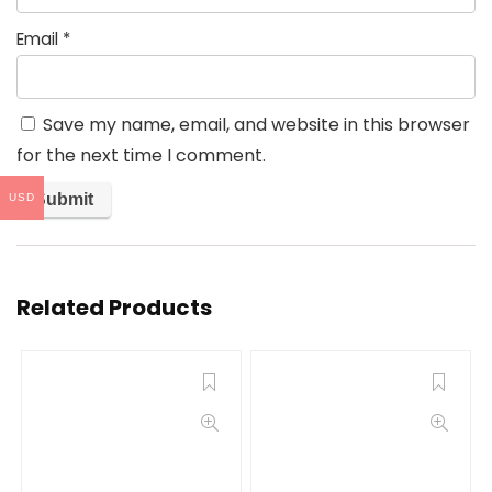
Email
*
Save my name, email, and website in this browser
for the next time I comment.
USD
Related Products