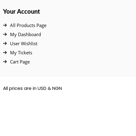
Your Account
All Products Page
My Dashboard
User Wishlist
My Tickets
Cart Page
All prices are in USD & NGN
© 2022 – 2026. All Rights Reserved.