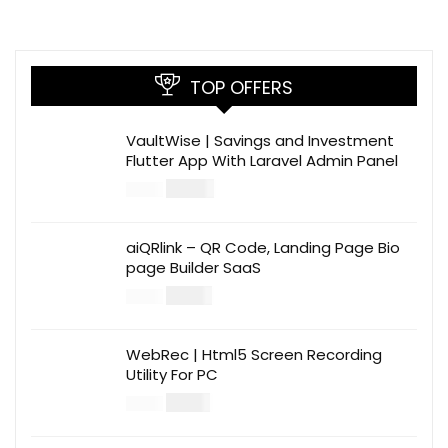
TOP OFFERS
VaultWise | Savings and Investment
Flutter App With Laravel Admin Panel
$
30.00
$
99.00
aiQRlink – QR Code, Landing Page Bio
page Builder SaaS
$
14.00
$
49.00
WebRec | Html5 Screen Recording
Utility For PC
$
12.00
$
39.00