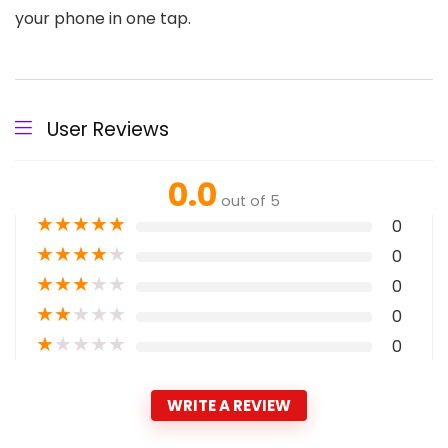
your phone in one tap.
User Reviews
0.0
out of 5
★
★
★
★
★
0
★
★
★
★
★
0
★
★
★
★
★
0
★
★
★
★
★
0
★
★
★
★
★
0
WRITE A REVIEW