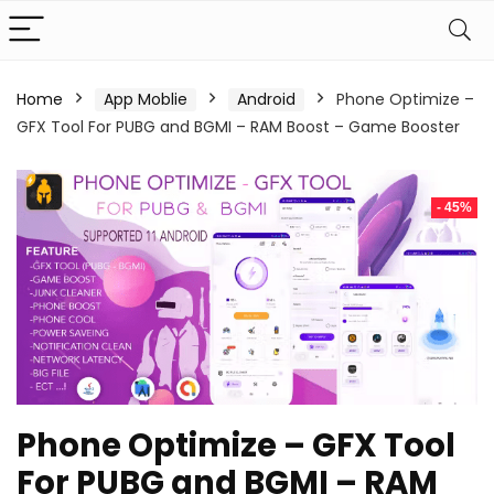
Home
App Moblie
Android
Phone Optimize –
GFX Tool For PUBG and BGMI – RAM Boost – Game Booster
- 45%
Phone Optimize – GFX Tool
For PUBG and BGMI – RAM