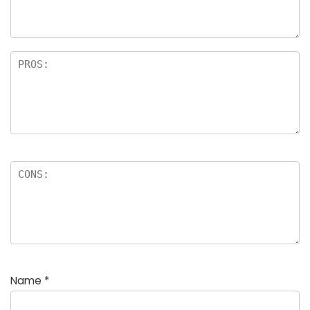
Name
*