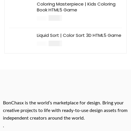
Coloring Masterpiece | Kids Coloring
Book HTML5 Game
$
14.00
$
49.00
Liquid Sort | Color Sort 3D HTML5 Game
$
14.00
$
49.00
BonChasx is the world’s marketplace for design. Bring your
creative projects to life with ready-to-use design assets from
independent creators around the world.
.