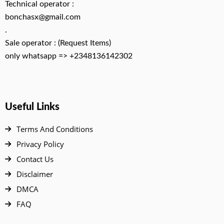
Technical operator :
bonchasx@gmail.com
.
Sale operator : (Request Items)
only whatsapp => +2348136142302
Useful Links
Terms And Conditions
Privacy Policy
Contact Us
Disclaimer
DMCA
FAQ