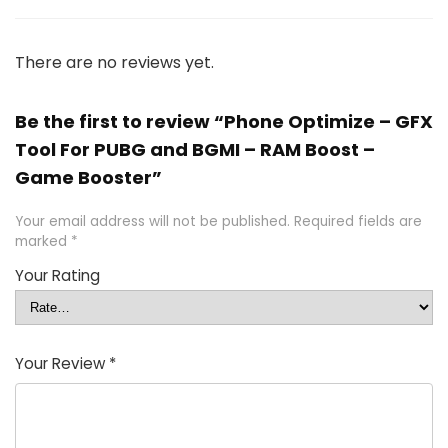
There are no reviews yet.
Be the first to review “Phone Optimize – GFX
Tool For PUBG and BGMI – RAM Boost –
Game Booster”
Your email address will not be published.
Required fields are
marked
*
Your Rating
Your Review
*