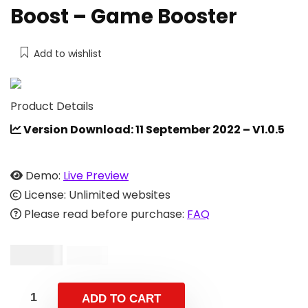
Boost – Game Booster
Add to wishlist
Product Details
Version Download: 11 September 2022 – V1.0.5
Demo:
Live Preview
License: Unlimited websites
Please read before purchase:
FAQ
$
29.00
$
53.00
ADD TO CART