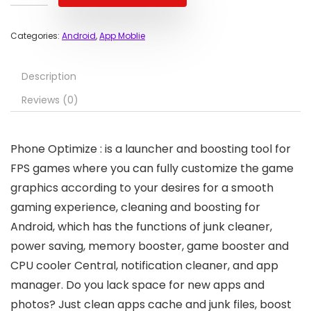
Categories:
Android
,
App Moblie
Description
Reviews (0)
Phone Optimize : is a launcher and boosting tool for
FPS games where you can fully customize the game
graphics according to your desires for a smooth
gaming experience, cleaning and boosting for
Android, which has the functions of junk cleaner,
power saving, memory booster, game booster and
CPU cooler Central, notification cleaner, and app
manager. Do you lack space for new apps and
photos? Just clean apps cache and junk files, boost