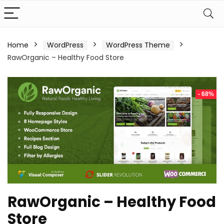
Home
WordPress
WordPress Theme
RawOrganic – Healthy Food Store
- 68%
RawOrganic – Healthy Food
Store