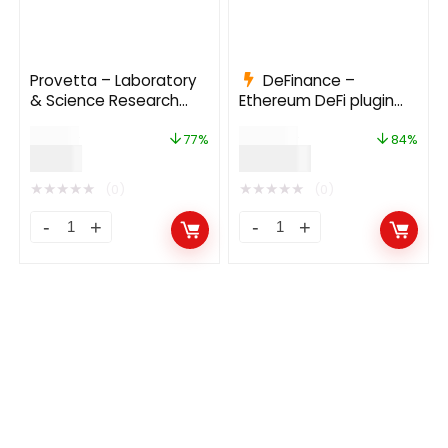
Provetta – Laboratory
DeFinance –
& Science Research
Ethereum DeFi plugin
WordPress Theme
for WordPress 2.1.1
$
39.00
$
935.00
77%
84%
$
9.00
$
149.00
★
★
★
★
★
★
★
★
★
★
(0)
(0)