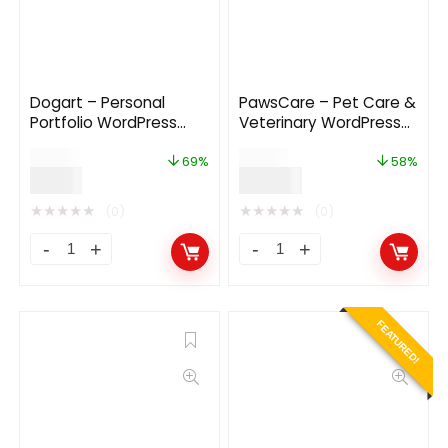
Dogart – Personal
PawsCare – Pet Care &
Portfolio WordPress
Veterinary WordPress
Theme
Theme
$
29.00
$
69.00
69%
58%
$
9.00
$
29.00
★
★
★
★
★
★
★
★
★
★
(0)
(0)
FEATURED!