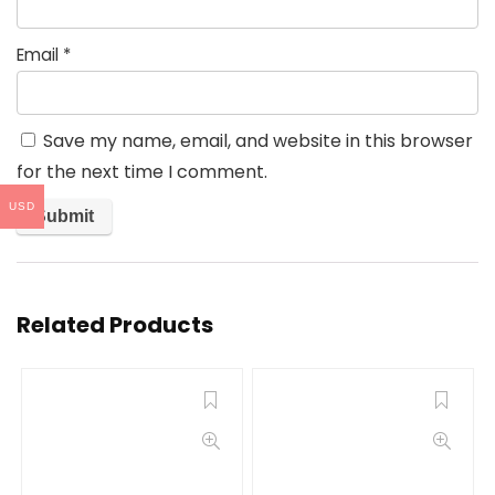
Email
*
Save my name, email, and website in this browser
for the next time I comment.
USD
Related Products