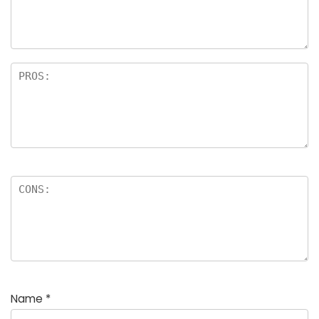
Name
*