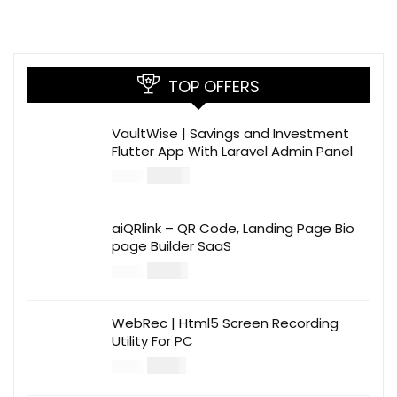
TOP OFFERS
VaultWise | Savings and Investment
Flutter App With Laravel Admin Panel
$
30.00
$
99.00
aiQRlink – QR Code, Landing Page Bio
page Builder SaaS
$
14.00
$
49.00
WebRec | Html5 Screen Recording
Utility For PC
$
12.00
$
39.00