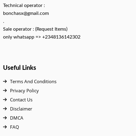
Technical operator :
bonchasx@gmail.com
.
Sale operator : (Request Items)
only whatsapp => +2348136142302
Useful Links
Terms And Conditions
Privacy Policy
Contact Us
Disclaimer
DMCA
FAQ