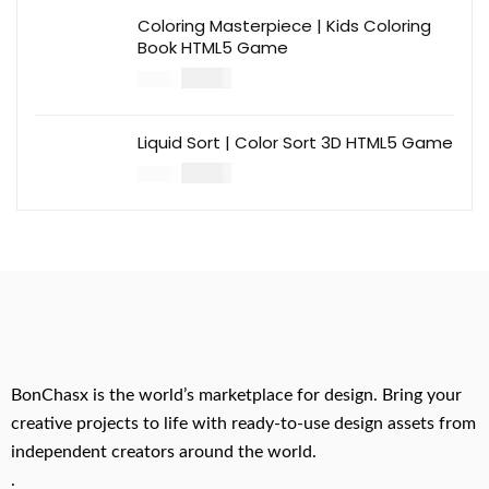
Coloring Masterpiece | Kids Coloring
Book HTML5 Game
$
14.00
$
49.00
Liquid Sort | Color Sort 3D HTML5 Game
$
14.00
$
49.00
BonChasx is the world’s marketplace for design. Bring your
creative projects to life with ready-to-use design assets from
independent creators around the world.
.