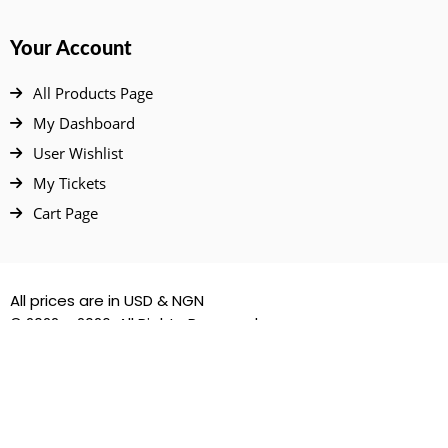
Your Account
All Products Page
My Dashboard
User Wishlist
My Tickets
Cart Page
All prices are in USD & NGN
© 2022 – 2026. All Rights Reserved.