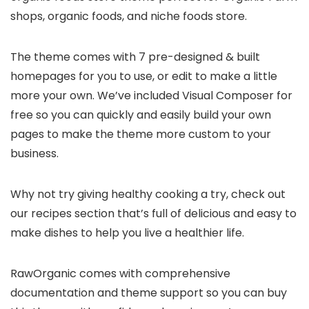
shops, organic foods, and niche foods store.
The theme comes with 7 pre-designed & built
homepages for you to use, or edit to make a little
more your own. We’ve included Visual Composer for
free so you can quickly and easily build your own
pages to make the theme more custom to your
business.
Why not try giving healthy cooking a try, check out
our recipes section that’s full of delicious and easy to
make dishes to help you live a healthier life.
RawOrganic comes with comprehensive
documentation and theme support so you can buy