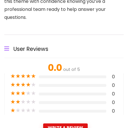
this theme with confidence knowing you’ve a
professional team ready to help answer your
questions.
User Reviews
0.0
out of 5
★
★
★
★
★
0
★
★
★
★
★
0
★
★
★
★
★
0
★
★
★
★
★
0
★
★
★
★
★
0
WRITE A REVIEW