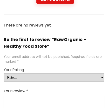
There are no reviews yet.
Be the first to review “RawOrganic –
Healthy Food Store”
Your email address will not be published.
Required fields are
marked
*
Your Rating
Your Review
*