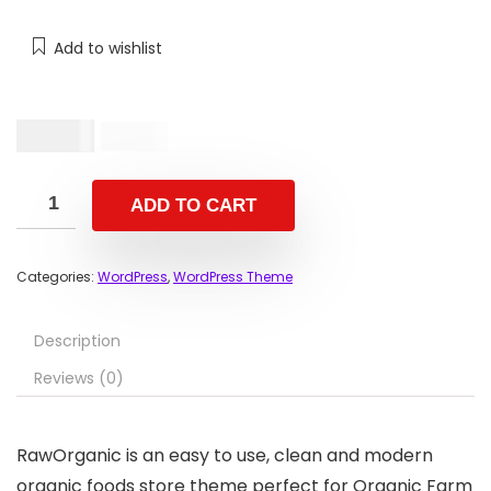
Add to wishlist
$
19.00
$
59.00
ADD TO CART
Categories:
WordPress
,
WordPress Theme
Description
Reviews (0)
RawOrganic is an easy to use, clean and modern
organic foods store theme perfect for Organic Farm