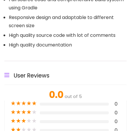
using Gradle
Responsive design and adaptable to different
screen size
High quality source code with lot of comments
High quality documentation
User Reviews
0.0
out of 5
★
★
★
★
★
0
★
★
★
★
★
0
★
★
★
★
★
0
★
★
★
★
★
0