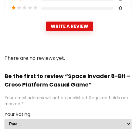
★
★
★
★
★
0
WRITE A REVIEW
There are no reviews yet.
Be the first to review “Space Invader 8-Bit –
Cross Platform Casual Game”
Your email address will not be published.
Required fields are
marked
*
Your Rating