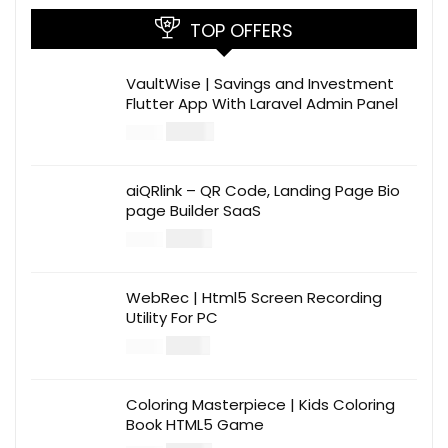
TOP OFFERS
VaultWise | Savings and Investment
Flutter App With Laravel Admin Panel
$
30.00
$
99.00
aiQRlink – QR Code, Landing Page Bio
page Builder SaaS
$
14.00
$
49.00
WebRec | Html5 Screen Recording
Utility For PC
$
12.00
$
39.00
Coloring Masterpiece | Kids Coloring
Book HTML5 Game