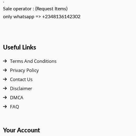
.
Sale operator : (Request Items)
only whatsapp => +2348136142302
Useful Links
Terms And Conditions
Privacy Policy
Contact Us
Disclaimer
DMCA
FAQ
Your Account