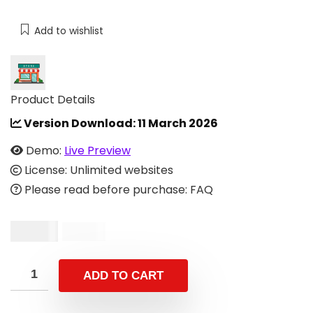
Add to wishlist
Product Details
Version Download:
11 March 2026
Demo:
Live Preview
License: Unlimited websites
Please read before purchase: FAQ
$
12.00
$
49.00
ADD TO CART