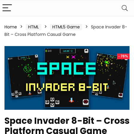
Home
HTML
HTML5 Game
Space Invader 8-
Bit – Cross Platform Casual Game
- 76%
Space Invader 8-Bit – Cross
Platform Casual Game