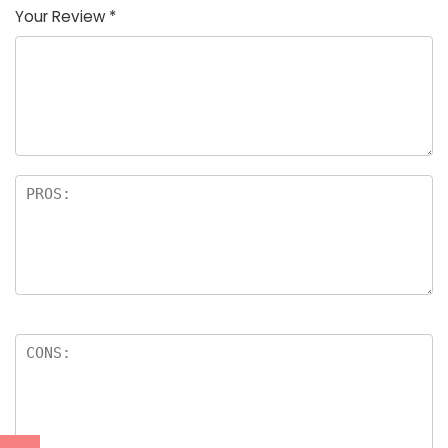
Your Review
*