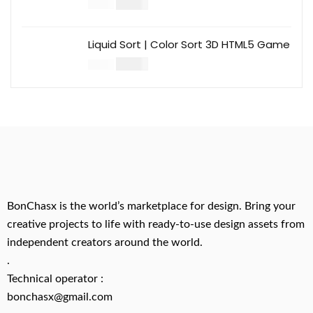
$
14.00
$
49.00
Liquid Sort | Color Sort 3D HTML5 Game
$
14.00
$
49.00
BonChasx is the world’s marketplace for design. Bring your
creative projects to life with ready-to-use design assets from
independent creators around the world.
.
Technical operator :
bonchasx@gmail.com