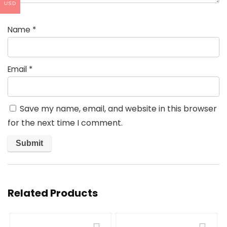
USD
Name
*
Email
*
Save my name, email, and website in this browser
for the next time I comment.
Related Products