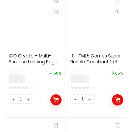
ICO Crypto – Multi-
10 HTML5 Games Super
Purpose Landing Page
Bundle Construct 2/3
HTML Template 2.1.0
$
24.00
$
199.00
50%
65%
$
12.00
$
69.00
★
★
★
★
★
★
★
★
★
★
(0)
(0)