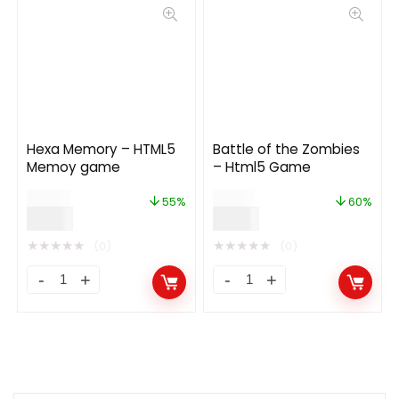
Hexa Memory – HTML5
Battle of the Zombies
Memoy game
– Html5 Game
$
20.00
$
15.00
55%
60%
$
9.00
$
6.00
★
★
★
★
★
★
★
★
★
★
(0)
(0)