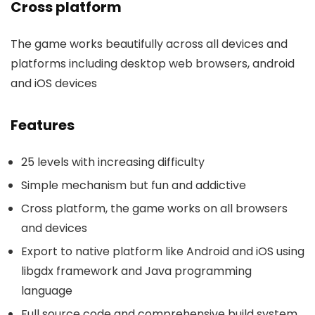
Cross platform
The game works beautifully across all devices and
platforms including desktop web browsers, android
and iOS devices
Features
25 levels with increasing difficulty
Simple mechanism but fun and addictive
Cross platform, the game works on all browsers
and devices
Export to native platform like Android and iOS using
libgdx framework and Java programming
language
Full source code and comprehensive build system