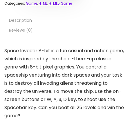
Categories:
Game
,
HTML
,
HTML5 Game
Description
Reviews (0)
Space Invader 8-bit is a fun casual and action game,
which is inspired by the shoot-them-up classic
genre with 8-bit pixel graphics. You control a
spaceship venturing into dark spaces and your task
is to destroy all invading aliens threatening to
destroy the universe. To move the ship, use the on-
screen buttons or W, A, S, D key, to shoot use the
Spacebar key. Can you beat all 25 levels and win the
game?